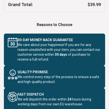
Grand Total:
$39.99
Reasons to Choose
30-DAY MONEY-BACK GUARANTEE
We care about your happiness! If you are for any
reason unsatisfied with your item, you can contact our
customer service within
30 days
of purchase to
receive a full refund.
QUALITY PROMISE
We control every step of the process to ensure a safe
and high-quality product.
FAST DISPATCH
We will dispatch the order within
24
hours during
working days from our own EU warehouse.