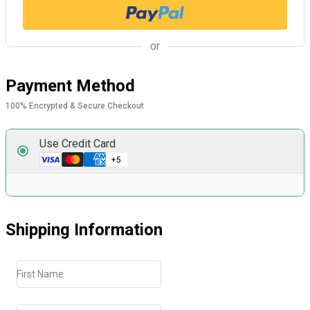
or
Payment Method
100% Encrypted & Secure Checkout
Use Credit Card
Shipping Information
First Name