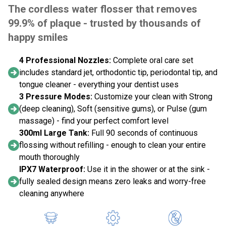
The cordless water flosser that removes
99.9% of plaque - trusted by thousands of
happy smiles
4 Professional Nozzles:
Complete oral care set
includes standard jet, orthodontic tip, periodontal tip, and
tongue cleaner - everything your dentist uses
3 Pressure Modes:
Customize your clean with Strong
(deep cleaning), Soft (sensitive gums), or Pulse (gum
massage) - find your perfect comfort level
300ml Large Tank:
Full 90 seconds of continuous
flossing without refilling - enough to clean your entire
mouth thoroughly
IPX7 Waterproof:
Use it in the shower or at the sink -
fully sealed design means zero leaks and worry-free
cleaning anywhere