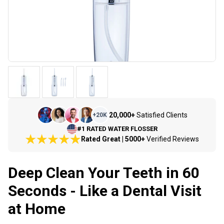
20,000+
Satisfied Clients
+
20K
#1 RATED WATER FLOSSER
Rated Great | 5000+
Verified Reviews
Deep Clean Your Teeth in 60
Seconds - Like a Dental Visit
at Home