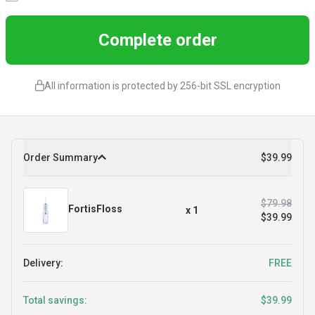
Complete order
All information is protected by 256-bit SSL encryption
Order Summary
$39.99
$79.98
FortisFloss
x
1
$39.99
Delivery:
FREE
Total savings:
$39.99