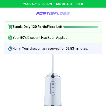
YOUR 50% DISCOUNT HAS BEEN APPLIED
Stock: Only 120 FortisFloss Left!
Your
50%
Discount Has Been Applied
Hurry! Your discount is reserved for
09:53
minutes.