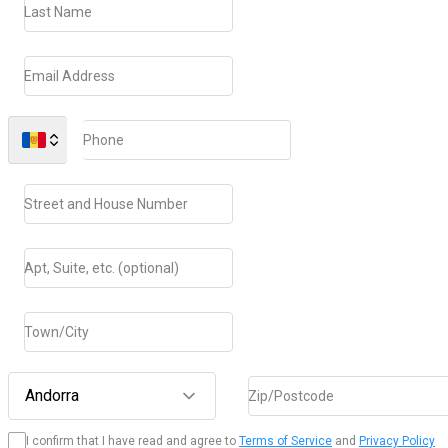
Last Name
Email Address
Phone
Street and House Number
Apt, Suite, etc. (optional)
Town/City
Andorra
Zip/Postcode
I confirm that I have read and agree to
Terms of Service
and
Privacy Policy