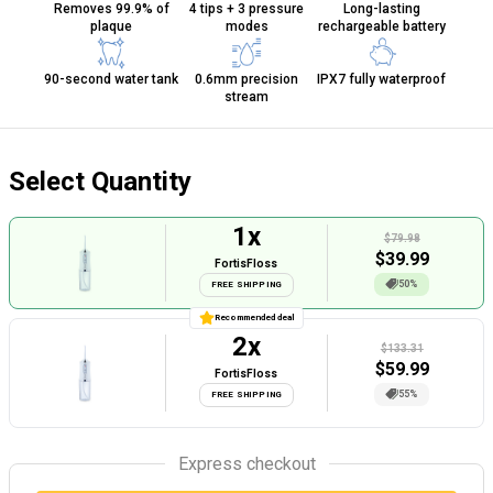
Removes 99.9% of
4 tips + 3 pressure
Long-lasting
plaque
modes
rechargeable battery
90-second water tank
0.6mm precision
IPX7 fully waterproof
stream
Select Quantity
1
x
$79.98
$
39.99
FortisFloss
50%
FREE SHIPPING
Recommended deal
2
x
$133.31
$
59.99
FortisFloss
55%
FREE SHIPPING
Express checkout